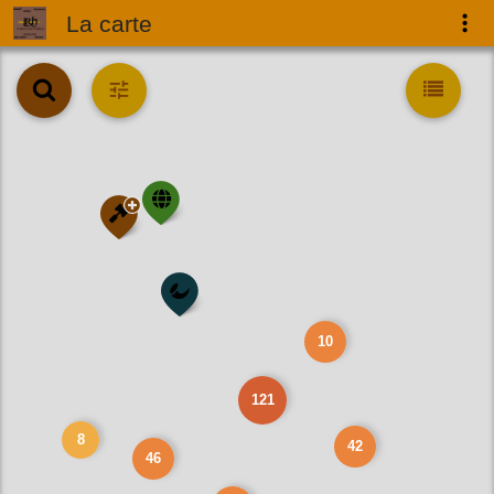
La carte
10
121
8
42
46