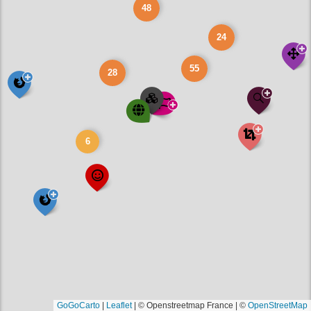
48
24
55
28
6
GoGoCarto
|
Leaflet
|
© Openstreetmap France | ©
OpenStreetMap